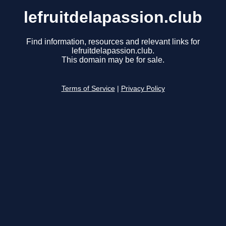
lefruitdelapassion.club
Find information, resources and relevant links for
lefruitdelapassion.club.
This domain may be for sale.
Terms of Service
|
Privacy Policy